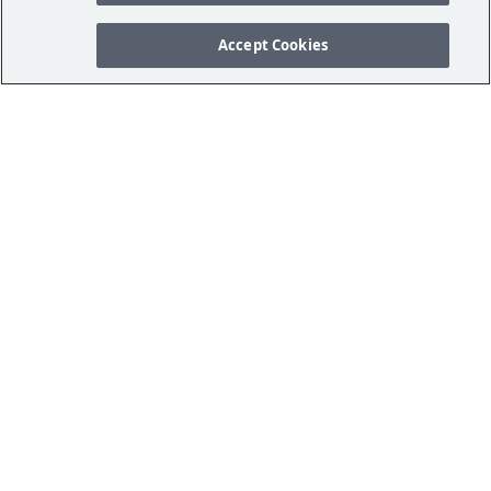
Accept Cookies