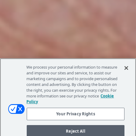
We process your personal information to measure
and improve our sites and service, to assist our
marketing campaigns and to provide personalised
content and advertising. By clicking the button on
the right, you can exercise your privacy rights. For
more information see our privacy notice
Cookie
Policy
Your Privacy Rights
Reject All