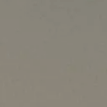
Australia
New Zealand
China - 中国
S. Korea - 대한민국
India
South East Asia
Japan - 日本
MIDDLE EAST
Middle East عربى
Middle East - فارسي