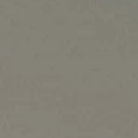
NORTH AMERICA
Canada
United States
Canada - French
United States - 中文
Mexico
LATIN AMERICA
Brazil
English
Spanish
NORTH AFRICA
Arabic
ASIA PACIFIC