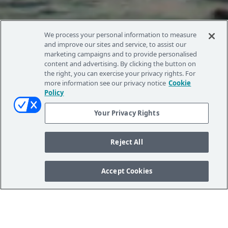
We process your personal information to measure
and improve our sites and service, to assist our
marketing campaigns and to provide personalised
content and advertising. By clicking the button on
the right, you can exercise your privacy rights. For
more information see our privacy notice
Cookie
Policy
Your Privacy Rights
Reject All
Accept Cookies