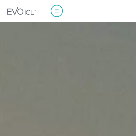
EUROPE
Austria
Poland
Belgium - Dutch
Portugal
Belgium - French
Spain
France
Sweden
Germany
Switzerland - French
Italy
Switzerland - German
Netherlands
Switzerland - Italian
Norway
UK & Ireland