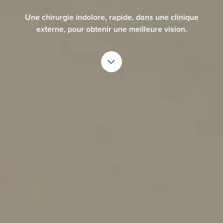
risk factors. European Journal of Ophthalmology. 2007; 17(1): pp. 1-6.
Une chirurgie indolore, rapide, dans une clinique
5a. Lee, Jae Bum et al. Comparison of tear secretion and tear film
externe, pour obtenir une meilleure vision.
instability after photorefractive keratectomy and laser in situ
keratomileusis. Journal of Cataract & Refractive Surgery , Volume 26 ,
Issue 9 , 1326 - 1331.
5b. Parkhurst, G. Psolka, M. Kezirian, G. Phakic intraocular lens
implantantion in United States military warfighters: A retrospective
analysis of early clinical outcomes of the Visian ICL. J Refract Surg.
2011;27(7):473-481.
*
American Refractive Surgery Council