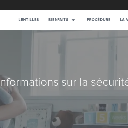
BIENFAITS
LENTILLES
PROCÉDURE
LA 
Informations sur la sécurit