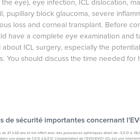
the eye), eye infection, ICL dislocation, 
Arabic
gery Council
reland
l, pupillary block glaucoma, severe inflamm
itreous loss and corneal transplant. Before c
ld have a complete eye examination and ta
 about ICL surgery, especially the potential 
s. You should discuss the time needed for h
s de sécurité importantes concernant l'
de 21 à 60 ans et est offert avec des puissances sphériques allant de -3,0 D à -18,0
ans une plage de 1,0 D à 6,0 D. L'implantation de l'EVO/EVO+ ICL est une interventi