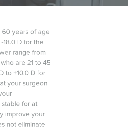
o 60 years of age
-18.0 D for the
power range from
s who are 21 to 45
D to +10.0 D for
hat your surgeon
your
stable for at
ay improve your
es not eliminate