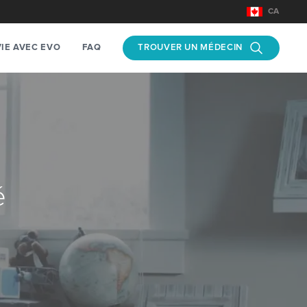
CA
TROUVER UN MÉDECIN
VIE AVEC EVO
FAQ
é