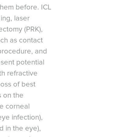
them before. ICL
C
ing, laser
tectomy (PRK),
uch as contact
in situ keratomileusis
 procedure, and
 ICL Data Registry, 2018
 대한민국
esent potential
-Eye Score in Patients
ia
urgery (ASCRS) 2012.
h refractive
uropean Journal of
loss of best
s on the
efractive keratectomy and
te corneal
 1326 - 1331.
T
eye infection),
e East عربى
tes military warfighters:
iddle East - فارسي
d in the eye),
7(7):473-481.