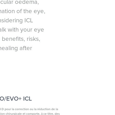
macular oedema,
ation of the eye,
onsidering ICL
lk with your eye
benefits, risks,
ealing after
EVO/EVO+ ICL
 D pour la correction ou la réduction de la
on chirurgicale et comporte, à ce titre, des