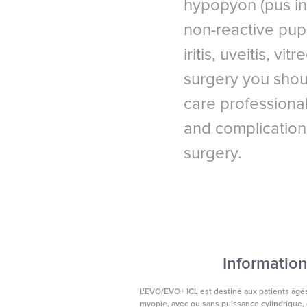
hypopyon (pus in 
*
American Refractive Sur
UK & I
non-reactive pupi
iritis, uveitis, v
surgery you shou
care professional
and complication
surgery.
Information
L'EVO/EVO+ ICL est destiné aux patients âgés 
myopie, avec ou sans puissance cylindrique, d