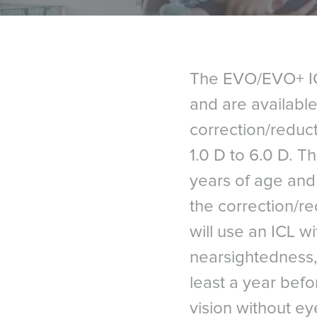
The EVO/EVO+ ICL
and are available
correction/reduc
1.0 D to 6.0 D. T
years of age and 
the correction/re
will use an ICL 
nearsightedness,
least a year bef
vision without ey