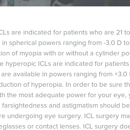
s are indicated for patients who are 21 t
 in spherical powers ranging from -3.0 D to 
tion of myopia with or without a cylinder 
he hyperopic ICLs are indicated for patient
are available in powers ranging from +3.0 
duction of hyperopia. In order to be sure t
with the most adequate power for your eye, 
 farsightedness and astigmatism should be 
ore undergoing eye surgery. ICL surgery m
Références
eglasses or contact lenses. ICL surgery do