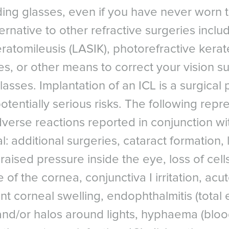
ding glasses, even if you have never worn 
PE
NORTH AMERICA
ASIA PACIFI
a
Canada
Australia
ernative to other refractive surgeries includ
um - Dutch
Canada - French
China - 中国
keratomileusis (LASIK), photorefractive kera
Surgical ICL Data Registry, 2018
um - French
Mexico
India
ies, or other means to correct your vision s
e
United States
Japan - 日本
Comparison of implantable collamer lens (ICL) and laser-assisted 
asses. Implantation of an ICL is a surgical
Cornea. 2006 Dec; 25(10):1139-46. Patient Survey, STAAR Surgical
any
United States - 中文
New Zealand
S. Korea -
potentially serious risks. The following repr
, G. Cacho-Babillo, I. Diadenosine Nucleotid Measurements as Dry
rlands
South East As
ery. Presented at American Society of Cataract and Refractive S
verse reactions reported in conjunction wit
ay
LATIN AMERICA
MR. Dry eye after LASIK for myopia: Incidence and risk factors. E
l: additional surgeries, cataract formation, 
d
Brazil
: pp. 1-6.
al
 raised pressure inside the eye, loss of cell
English
omparison of tear secretion and tear film instability after photor
Spanish
 of the cornea, conjunctiva I irritation, acu
is. Journal of Cataract & Refractive Surgery , Volume 26 , Issue 9 ,
MIDDLE EAS
en
nt corneal swelling, endophthalmitis (total 
Middl
rland - French
M. Kezirian, G. Phakic intraocular lens implantantion in United Sta
M
 and/or halos around lights, hyphaema (bloo
erland - German
f early clinical outcomes of the Visian ICL. J Refract Surg. 2011;2
NORTH AFRICA
rland - Italian